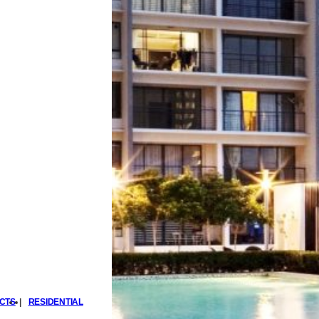
CTS
|
RESIDENTIAL