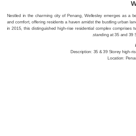
W
Nestled in the charming city of Penang, Wellesley emerges as a b
and comfort, offering residents a haven amidst the bustling urban l
in 2015, this distinguished high-rise residential complex comprises t
standing at 35 and 39 S
Description: 35 & 39 Storey high-ris
Location: Pena