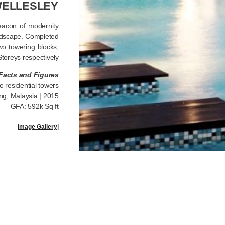
ELLESLEY
eacon of modernity
andscape. Completed
wo towering blocks,
toreys respectively.
Facts and Figures
e residential towers
ng, Malaysia | 2015
GFA: 592k Sq ft
Image Gallery
|