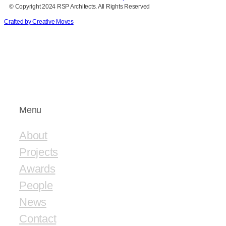
© Copyright 2024 RSP Architects. All Rights Reserved
Crafted by Creative Moves
Menu
About
Projects
Awards
People
News
Contact