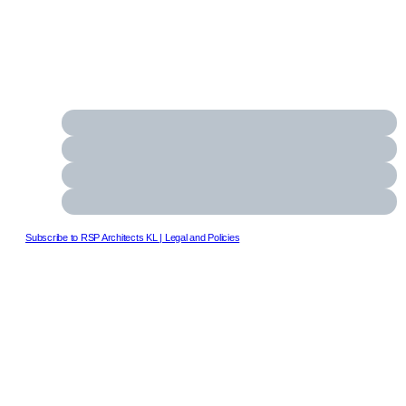
Subscribe to RSP Architects KL
| Legal and Policies