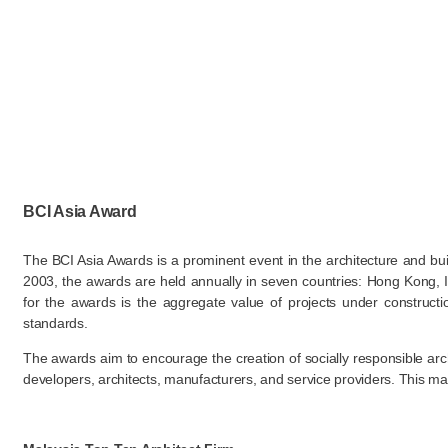
BCI Asia Award
The BCI Asia Awards is a prominent event in the architecture and buil
2003, the awards are held annually in seven countries: Hong Kong, I
for the awards is the aggregate value of projects under constructi
standards​.
The awards aim to encourage the creation of socially responsible arc
developers, architects, manufacturers, and service providers. This make