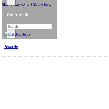
Skip to main content
Skip to footer
Search site
Search
...
×
Awards