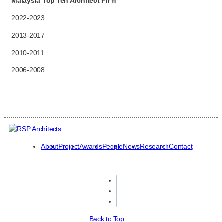
Malaysia Top Ten Architect Firm
2022-2023
2013-2017
2010-2011
2006-2008
About
Project
Awards
People
News
Research
Contact
Back to Top