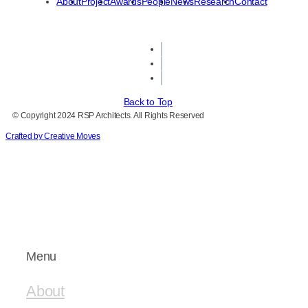
About
Project
Awards
People
News
Research
Contact
Back to Top
© Copyright 2024 RSP Architects. All Rights Reserved
Crafted by Creative Moves
Menu
About