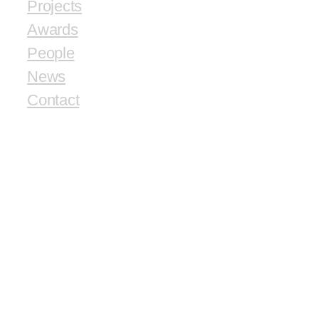
Projects
Awards
People
News
Contact