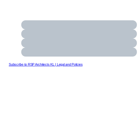
Subscribe to RSP Architects KL
| Legal and Policies