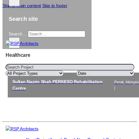
Skip to main content
Skip to footer
Search site
Search ...
×
Healthcare
Sultan Nazrin Shah PERKESO Rehabilitation
Perak, Malaysi
Centre
|