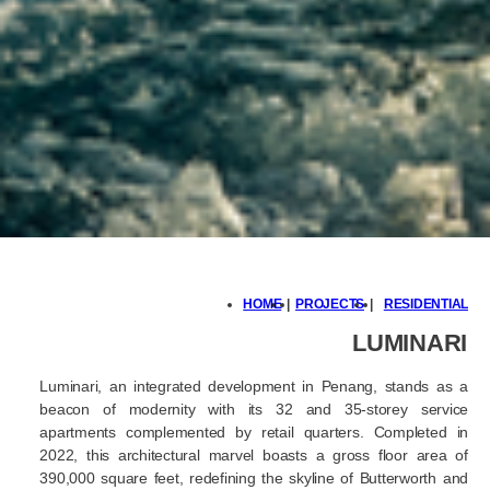
HOME
|
PROJECTS
|
RESIDENTIAL
LUMINARI
Luminari, an integrated development in Penang, stands as a
beacon of modernity with its 32 and 35-storey service
apartments complemented by retail quarters. Completed in
2022, this architectural marvel boasts a gross floor area of
390,000 square feet, redefining the skyline of Butterworth and