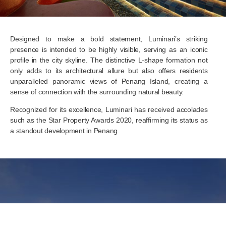
Designed to make a bold statement, Luminari’s striking
presence is intended to be highly visible, serving as an iconic
profile in the city skyline. The distinctive L-shape formation not
only adds to its architectural allure but also offers residents
unparalleled panoramic views of Penang Island, creating a
sense of connection with the surrounding natural beauty.
Recognized for its excellence, Luminari has received accolades
such as the Star Property Awards 2020, reaffirming its status as
a standout development in Penang