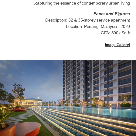
capturing the essence of contemporary urban living.
Facts and Figures
Description: 32 & 35-storey service apartment
Location: Penang, Malaysia | 2020
GFA: 390k Sq ft
Image Gallery
|