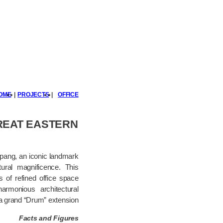
OME
|
PROJECTS
|
OFFICE
REAT EASTERN
mpang, an iconic landmark
tural magnificence. This
s of refined office space
rmonious architectural
a grand “Drum” extension.
Facts and Figures