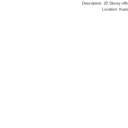
Description: 20 Storey off
Location: Kual