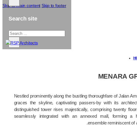
Skip to main content
Skip to footer
Search site
Search
...
×
H
MENARA G
Nestled prominently along the bustling thoroughfare of Jalan A
graces the skyline, captivating passers-by with its architec
distinguished tower rises majestically, comprising twenty floor
seamlessly integrated with an annexed mall, forming a ha
ensemble reminiscent of 