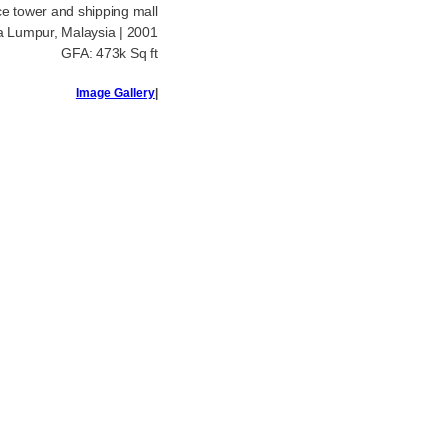
ice tower and shipping mall
a Lumpur, Malaysia | 2001
GFA: 473k Sq ft
Image Gallery
|