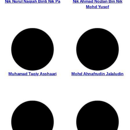
Nik Nurul Naqiah Binti Nik Pa
Nik Ahmad Nozlan Bin Nik
Mohd Yusof
Muhamad Taqiy Asshaari
Mohd Ahnafrudin Jalaludin