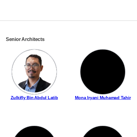
Senior Architects
Zulkifly Bin Abdul Latib
Mona Iryani Muhamad Tahir