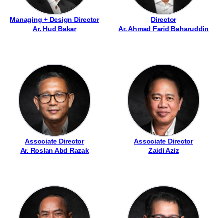
Managing + Design Director
Director
Ar. Hud Bakar
Ar. Ahmad Farid Baharuddin
Associate Director
Associate Director
Ar. Roslan Abd Razak
Zaidi Aziz