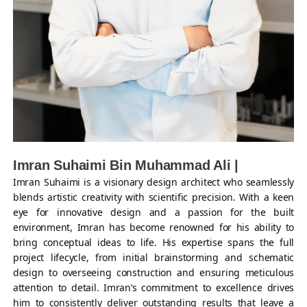
Imran Suhaimi Bin Muhammad Ali |
Imran Suhaimi is a visionary design architect who seamlessly
blends artistic creativity with scientific precision. With a keen
eye for innovative design and a passion for the built
environment, Imran has become renowned for his ability to
bring conceptual ideas to life. His expertise spans the full
project lifecycle, from initial brainstorming and schematic
design to overseeing construction and ensuring meticulous
attention to detail. Imran’s commitment to excellence drives
him to consistently deliver outstanding results that leave a