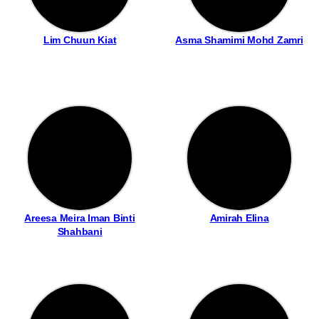
Lim Chuun Kiat
Asma Shamimi Mohd Zamri
Areesa Meira Iman Binti
Amirah Elina
Shahbani