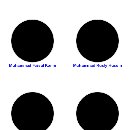
Muhammad Faisal Karim
Muhammad Rusly Hussin