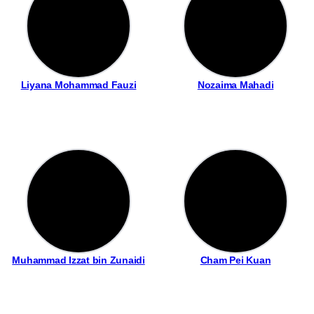
Liyana Mohammad Fauzi
Nozaima Mahadi
Muhammad Izzat bin Zunaidi
Cham Pei Kuan