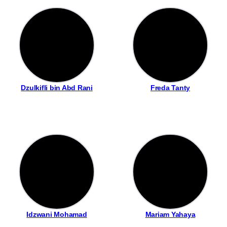
Dzulkifli bin Abd Rani
Freda Tanty
Idzwani Mohamad
Mariam Yahaya