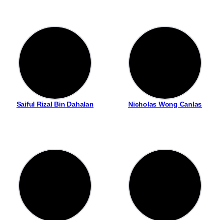
Saiful Rizal Bin Dahalan
Nicholas Wong Canlas