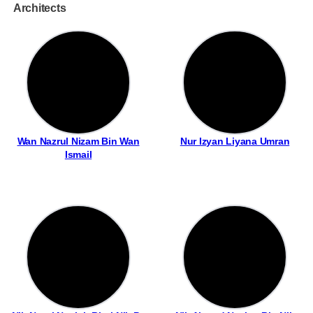
Architects
Wan Nazrul Nizam Bin Wan
Nur Izyan Liyana Umran
Ismail