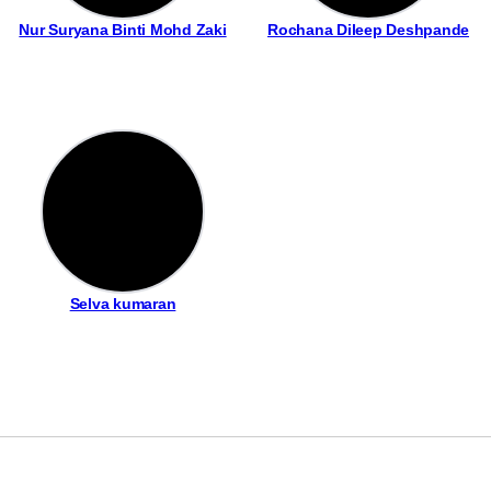
Nur Suryana Binti Mohd Zaki
Rochana Dileep Deshpande
Selva kumaran