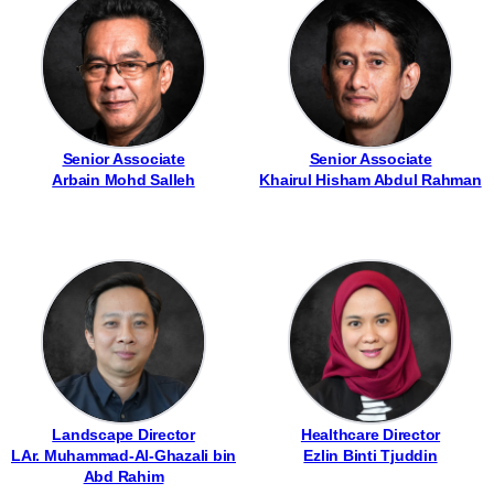
Senior Associate
Senior Associate
Arbain Mohd Salleh
Khairul Hisham Abdul Rahman
Landscape Director
Healthcare Director
LAr. Muhammad-Al-Ghazali bin
Ezlin Binti Tjuddin
Abd Rahim