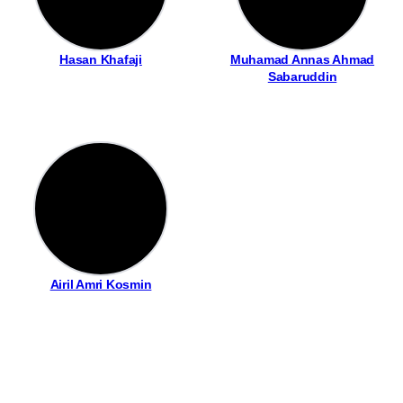
Hasan Khafaji
Muhamad Annas Ahmad
Sabaruddin
Airil Amri Kosmin