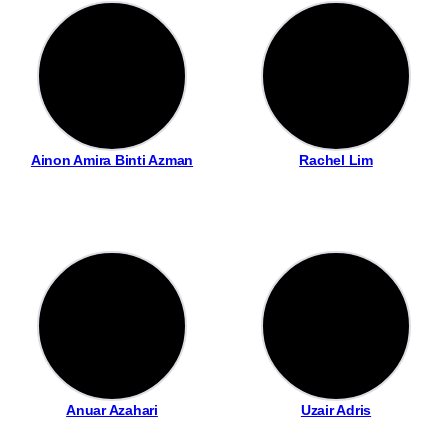
Ainon Amira Binti Azman
Rachel Lim
Anuar Azahari
Uzair Adris