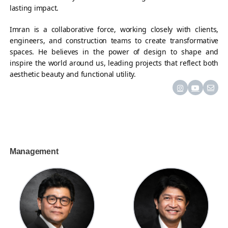
lasting impact.
Imran is a collaborative force, working closely with clients,
engineers, and construction teams to create transformative
spaces. He believes in the power of design to shape and
inspire the world around us, leading projects that reflect both
aesthetic beauty and functional utility.
Management