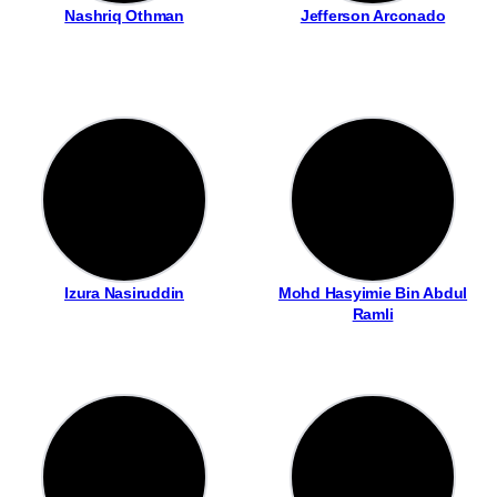
Nashriq Othman
Jefferson Arconado
Izura Nasiruddin
Mohd Hasyimie Bin Abdul
Ramli