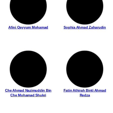
Afini Qayyum Mohamad
Sophia Ahmad Zaharudin
Che Ahmad Nazimuddin Bin
Fatin Athirah Binti Ahmad
Che Mohamad Shukri
Redza