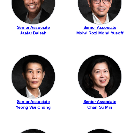
Senior Associate
Senior Associate
Jaafar Baisah
Mohd Rozi Mohd Yusoff
Senior Associate
Senior Associate
Yeong Wai Chong
Chan Su Min