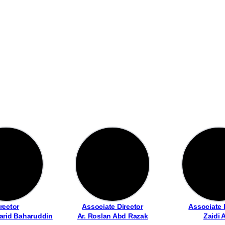
rector
Associate Director
Associate 
arid Baharuddin
Ar. Roslan Abd Razak
Zaidi 