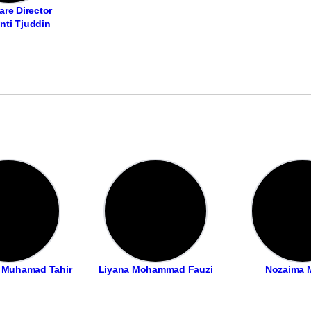
are Director
inti Tjuddin
i Muhamad Tahir
Liyana Mohammad Fauzi
Nozaima 