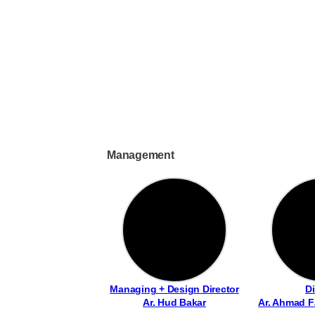
Management
Managing + Design Director
Di
Ar. Hud Bakar
Ar. Ahmad F