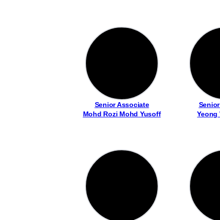
Senior Associate
Senior
Mohd Rozi Mohd Yusoff
Yeong