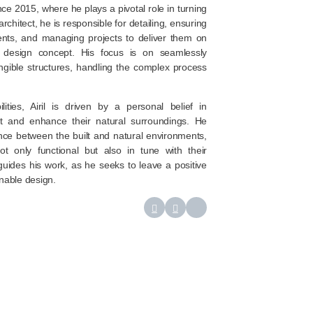
nce 2015, where he plays a pivotal role in turning
architect, he is responsible for detailing, ensuring
ents, and managing projects to deliver them on
l design concept. His focus is on seamlessly
angible structures, handling the complex process
lities, Airil is driven by a personal belief in
t and enhance their natural surroundings. He
nce between the built and natural environments,
not only functional but also in tune with their
guides his work, as he seeks to leave a positive
nable design.