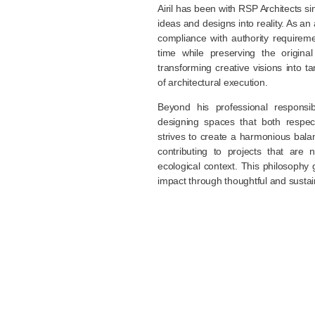
Airil has been with RSP Architects si
ideas and designs into reality. As an 
compliance with authority requirem
time while preserving the origina
transforming creative visions into t
of architectural execution.
Beyond his professional responsibi
designing spaces that both respec
strives to create a harmonious bala
contributing to projects that are 
ecological context. This philosophy 
impact through thoughtful and sustai