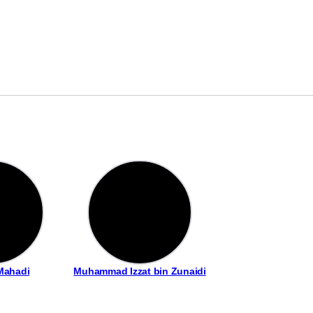
Mahadi
Muhammad Izzat bin Zunaidi