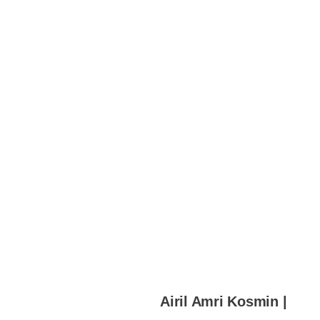
Airil Amri Kosmin |