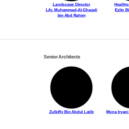
Landscape Director
Healthc
LAr. Muhammad-Al-Ghazali
Ezlin B
bin Abd Rahim
Senior Architects
Zulkifly Bin Abdul Latib
Mona Iryan