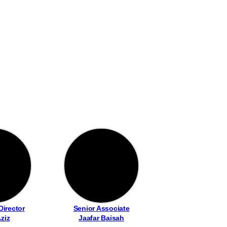
Director
Senior Associate
Aziz
Jaafar Baisah