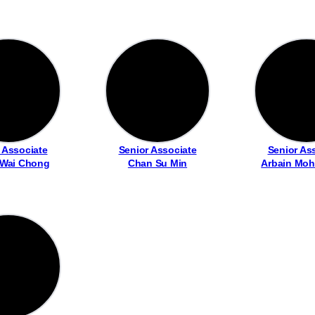
 Associate
Senior Associate
Senior As
 Wai Chong
Chan Su Min
Arbain Moh