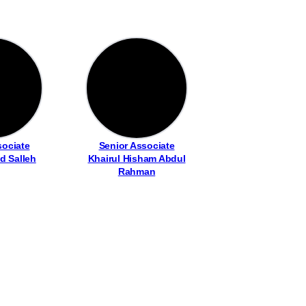
sociate
Senior Associate
d Salleh
Khairul Hisham Abdul
Rahman