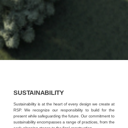
SUSTAINABILITY
Sustainability is at the heart of every design we create at
RSP. We recognize our responsibility to build for the
present while safeguarding the future. Our commitment to
sustainability encompasses a range of practices, from the
early planning stages to the final construction.