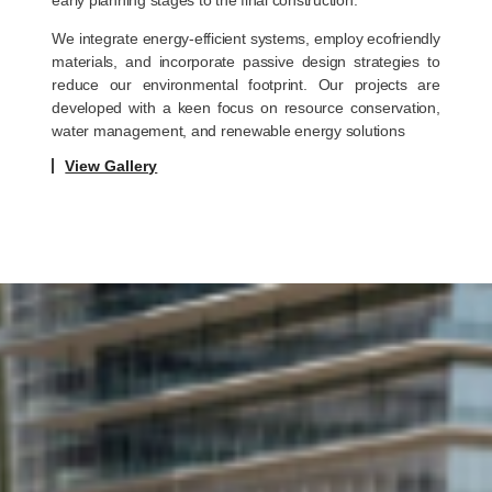
We integrate energy-efficient systems, employ ecofriendly
materials, and incorporate passive design strategies to
reduce our environmental footprint. Our projects are
developed with a keen focus on resource conservation,
water management, and renewable energy solutions
View Gallery